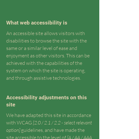
What web accessibility is
An accessible site allows visitors with
disabilities to browse the site with the
same or a similar level of ease and
enjoyment as other visitors. This can be
achieved with the capabilities of the
system on which the site is operating,
and through assistive technologies.
Accessibility adjustments on this
site
We have adapted this site in accordance
with WCAG
[2.0 / 2.1 / 2.2 - select relevant
option]
guidelines, and have made the
site accessible to the level of
[A / AA / AAA