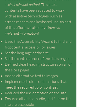
- select relevant option].
This site's
contents have been adapted to work
with assistive technologies, such as
screen readers and keyboard use. As part
of this effort, we also have
[remove
irrelevant information]:
Used the Accessibility Wizard to find and
fix potential accessibility issues
Set the language of the site
Set the content order of the site's pages
Defined clear heading structures on all of
the site's pages
Added alternative text to images
Implemented color combinations that
meet the required color contrast
Reduced the use of motion on the site
Ensured all videos, audio, and files on the
site are accessible