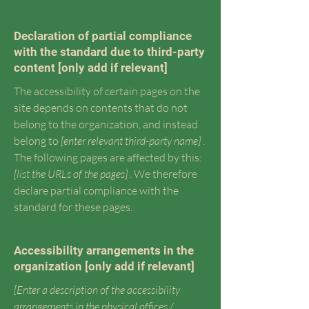
Declaration of partial compliance
with the standard due to third-party
content [only add if relevant]
The accessibility of certain pages on the
site depends on contents that do not
belong to the organization, and instead
belong to
[enter relevant third-party name]
.
The following pages are affected by this:
[list the URLs of the pages]
. We therefore
declare partial compliance with the
standard for these pages.
Accessibility arrangements in the
organization [only add if relevant]
[Enter a description of the accessibility
arrangements in the physical offices /