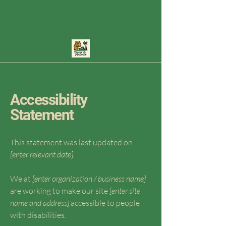
Accessibility
Statement
This statement was last updated on
[enter relevant date].
We at
[enter organization / business name]
are working to make our site
[enter site
name and address]
accessible to people
with disabilities.