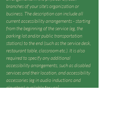
branches of your site's organization or
business. The description can include all
current accessibility arrangements - starting
from the beginning of the service (eg, the
parking lot and/or public transportation
stations) to the end (such as the service desk,
restaurant table, classroom etc.). It is also
required to specify any additional
accessibility arrangements, such as disabled
services and their location, and accessibility
accessories (eg in audio inductions and
elevators) available for use]
Requests, issues, and suggestions
If you find an accessibility issue on the
site, or if you require further assistance,
you are welcome to contact us through